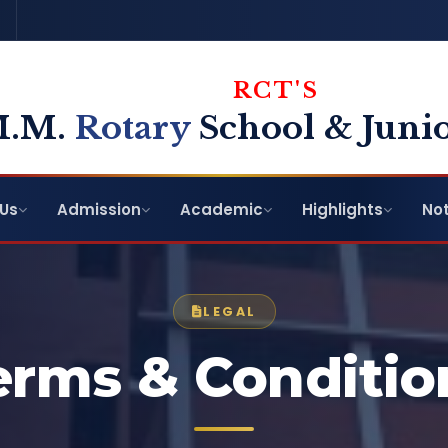
RCT'S
M.M.
Rotary
School & Junio
Us
Admission
Academic
Highlights
Not
LEGAL
erms & Conditio