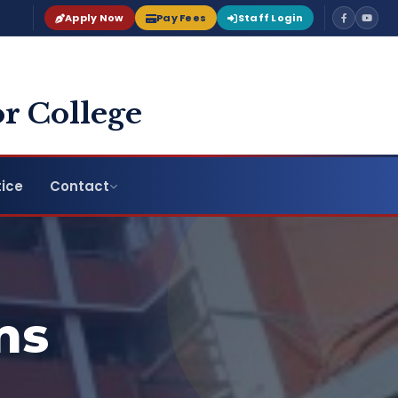
Apply Now
Pay Fees
Staff Login
r College
ice
Contact
ns