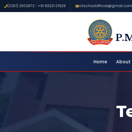
(0251) 2602872
|
+91 93221 01929
rctschoolofficial@gmail.com
P.
Home
About 
T