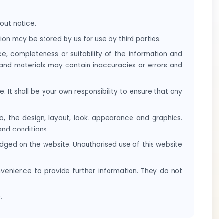
out notice.
on may be stored by us for use by third parties.
e, completeness or suitability of the information and
 and materials may contain inaccuracies or errors and
e. It shall be your own responsibility to ensure that any
to, the design, layout, look, appearance and graphics.
and conditions.
edged on the website. Unauthorised use of this website
nvenience to provide further information. They do not
.