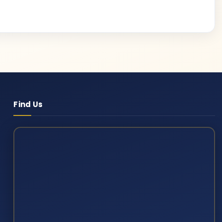
Find Us