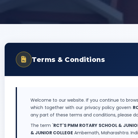
Terms & Conditions
Welcome to our website. If you continue to brows
which together with our privacy policy govern
R
any part of these terms and conditions, please do
The term '
RCT'S PMM ROTARY SCHOOL & JUNIO
& JUNIOR COLLEGE
Ambernath, Maharashtra. India"