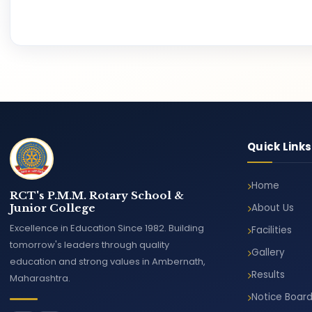
Quick Links
Home
RCT's P.M.M. Rotary School &
Junior College
About Us
Excellence in Education Since 1982. Building
Facilities
tomorrow's leaders through quality
Gallery
education and strong values in Ambernath,
Results
Maharashtra.
Notice Boar