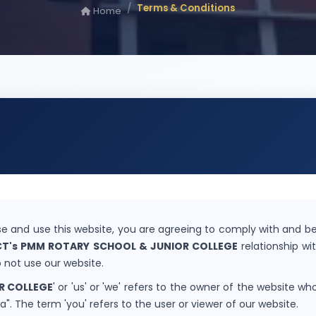
Terms & Conditions
Home
e and use this website, you are agreeing to comply with and be
CT's PMM ROTARY SCHOOL & JUNIOR COLLEGE
relationship wit
 not use our website.
R COLLEGE
' or 'us' or 'we' refers to the owner of the website who
. The term 'you' refers to the user or viewer of our website.