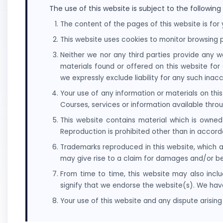
The use of this website is subject to the following
The content of the pages of this website is for 
This website uses cookies to monitor browsing p
Neither we nor any third parties provide any w
materials found or offered on this website fo
we expressly exclude liability for any such inacc
Your use of any information or materials on this 
Courses, services or information available thro
This website contains material which is owned 
Reproduction is prohibited other than in accord
Trademarks reproduced in this website, which a
may give rise to a claim for damages and/or be
From time to time, this website may also inclu
signify that we endorse the website(s). We have
Your use of this website and any dispute arising 