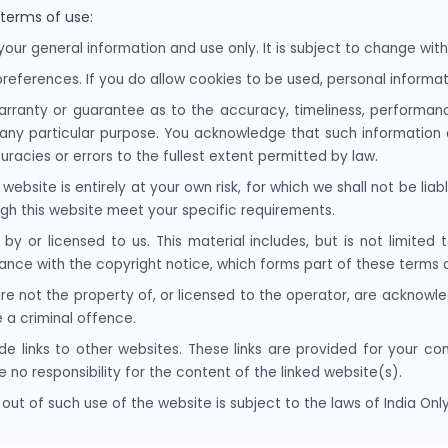
 terms of use:
your general information and use only. It is subject to change with
references. If you do allow cookies to be used, personal informati
arranty or guarantee as to the accuracy, timeliness, performanc
r any particular purpose. You acknowledge that such information
uracies or errors to the fullest extent permitted by law.
website is entirely at your own risk, for which we shall not be liabl
ugh this website meet your specific requirements.
by or licensed to us. This material includes, but is not limited 
ance with the copyright notice, which forms part of these terms 
re not the property of, or licensed to the operator, are acknowl
 a criminal offence.
de links to other websites. These links are provided for your co
 no responsibility for the content of the linked website(s).
out of such use of the website is subject to the laws of India Only