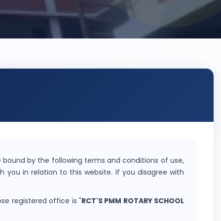
 bound by the following terms and conditions of use,
h you in relation to this website. If you disagree with
se registered office is "
RCT'S PMM ROTARY SCHOOL