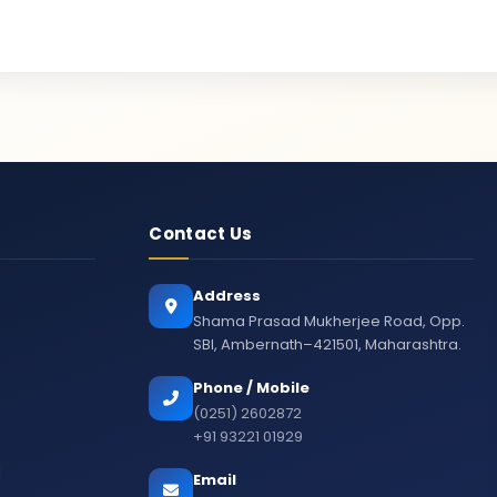
Contact Us
Address
Shama Prasad Mukherjee Road, Opp.
SBI, Ambernath–421501, Maharashtra.
Phone / Mobile
(0251) 2602872
+91 93221 01929
d
Email