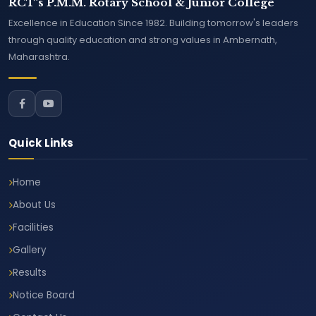
RCT's P.M.M. Rotary School & Junior College
Excellence in Education Since 1982. Building tomorrow's leaders
through quality education and strong values in Ambernath,
Maharashtra.
Quick Links
Home
About Us
Facilities
Gallery
Results
Notice Board