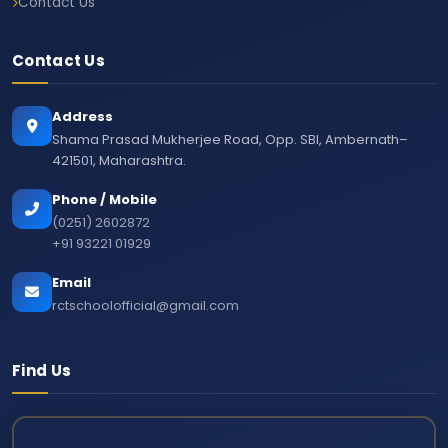
Contact Us
Contact Us
Address
Shama Prasad Mukherjee Road, Opp. SBI, Ambernath–
421501, Maharashtra.
Phone / Mobile
(0251) 2602872
+91 93221 01929
Email
rctschoolofficial@gmail.com
Find Us