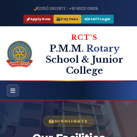
(0251) 2602872
|
+91 93221 01929
Apply Now
Pay Fees
Staff Login
RCT'S
P.M.M.
Rotary
School & Junior
College
HIGHLIGHTS