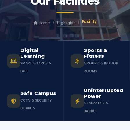
Our Facilities
Facility
Home
Highlights
Digital
Sports &
Learning
Fitness
SMART BOARDS &
GROUND & INDOOR
LABS
ROOMS
Uninterrupted
Safe Campus
Power
CCTV & SECURITY
GENERATOR &
GUARDS
BACKUP