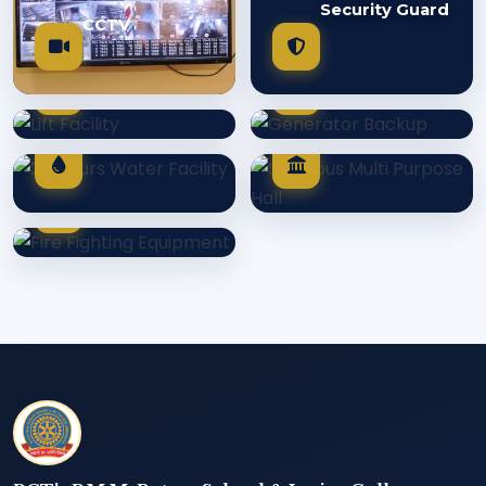
Security Guard
CCTV
Generator
Lift Facility
Backup
Spacious Multi
24 Hours
Purpose Hall
Water Facility
Fire Fighting
Equipment