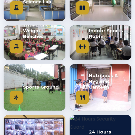
Science Lab
Class Room
With Light
Weight
Indoor Sports
Benches
Room
Nutritious &
Hygienic
Sports Ground
Canteen
24 Hours