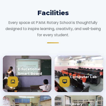
Facilities
Every space at P.M.M. Rotary School is thoughtfully
designed to inspire learning, creativity, and well-being
for every student.
Educational
Smart Board
Computer Lab
Library